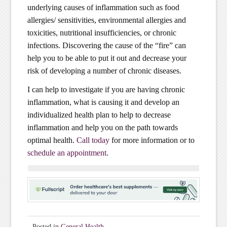
underlying causes of inflammation such as food
allergies/ sensitivities, environmental allergies and
toxicities, nutritional insufficiencies, or chronic
infections. Discovering the cause of the “fire” can
help you to be able to put it out and decrease your
risk of developing a number of chronic diseases.
I can help to investigate if you are having chronic
inflammation, what is causing it and develop an
individualized health plan to help to decrease
inflammation and help you on the path towards
optimal health.
Call today
for more information or to
schedule an appointment
.
Posted in
General Health