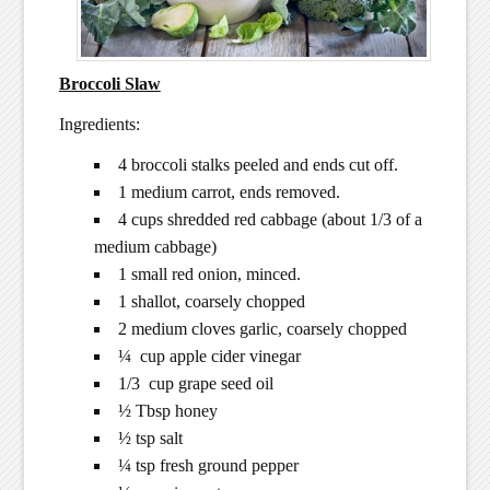
Broccoli Slaw
Ingredients:
4 broccoli stalks peeled and ends cut off.
1 medium carrot, ends removed.
4 cups shredded red cabbage (about 1/3 of a
medium cabbage)
1 small red onion, minced.
1 shallot, coarsely chopped
2 medium cloves garlic, coarsely chopped
¼ cup apple cider vinegar
1/3 cup grape seed oil
½ Tbsp honey
½ tsp salt
¼ tsp fresh ground pepper