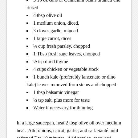
rinsed
4 tbsp olive oil
1 medium onion, diced,
3 cloves garlic, minced
1 large carrot, dices
¼ cup fresh parsley, chopped
1 Tbsp fresh sage leaves, chopped
½ tsp dried thyme
4 cups chicken or vegetable stock
1 bunch kale (preferably lancenato or dino
kale) leaves removed from stems and chopped
1 tbsp balsamic vinegar
½ tsp salt, plus more for taste
Water if necessary for thinning
In a large saucepan, heat 2 tbsp olive oil over medium
heat. Add onions, carrot, garlic, and salt. Sauté until