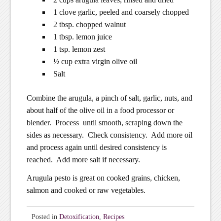
1 clove garlic, peeled and coarsely chopped
2 tbsp. chopped walnut
1 tbsp. lemon juice
1 tsp. lemon zest
½ cup extra virgin olive oil
Salt
Combine the arugula, a pinch of salt, garlic, nuts, and
about half of the olive oil in a food processor or
blender. Process until smooth, scraping down the
sides as necessary. Check consistency. Add more oil
and process again until desired consistency is
reached. Add more salt if necessary.
Arugula pesto is great on cooked grains, chicken,
salmon and cooked or raw vegetables.
Posted in
Detoxification
,
Recipes