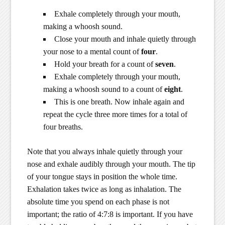
Exhale completely through your mouth,
making a whoosh sound.
Close your mouth and inhale quietly through
your nose to a mental count of
four
.
Hold your breath for a count of
seven
.
Exhale completely through your mouth,
making a whoosh sound to a count of
eight
.
This is one breath. Now inhale again and
repeat the cycle three more times for a total of
four breaths.
Note that you always inhale quietly through your
nose and exhale audibly through your mouth. The tip
of your tongue stays in position the whole time.
Exhalation takes twice as long as inhalation. The
absolute time you spend on each phase is not
important; the ratio of 4:7:8 is important. If you have