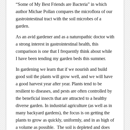
“Some of My Best Friends are Bacteria” in which
author Michae Pollan compares the microflora of our
gastrointestinal tract with the soil microbes of a
garden.
As an avid gardener and as a naturopathic doctor with
a strong interest in gastrointestinal health, this
comparison is one that I frequently think about while
I have been tending my garden beds this summer.
In gardening we learn that if we nourish and build
good soil the plants will grow well, and we will have
a good harvest year after year. Plants tend to be
resilient to diseases, and pests are often controlled by
the beneficial insects that are attracted to a healthy
diverse garden. In industrial agriculture (as well as in
many backyard gardens), the focus is on getting the
plants to grow as quickly, uniformly, and in as high of
a volume as possible. The soil is depleted and does