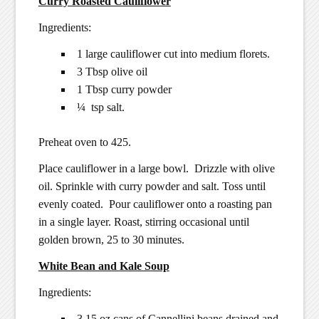
Curry Roasted Cauliflower
Ingredients:
1 large cauliflower cut into medium florets.
3 Tbsp olive oil
1 Tbsp curry powder
¼ tsp salt.
Preheat oven to 425.
Place cauliflower in a large bowl. Drizzle with olive
oil. Sprinkle with curry powder and salt. Toss until
evenly coated. Pour cauliflower onto a roasting pan
in a single layer. Roast, stirring occasional until
golden brown, 25 to 30 minutes.
White Bean and Kale Soup
Ingredients:
3 15 oz cans of Cannellini beans drained and