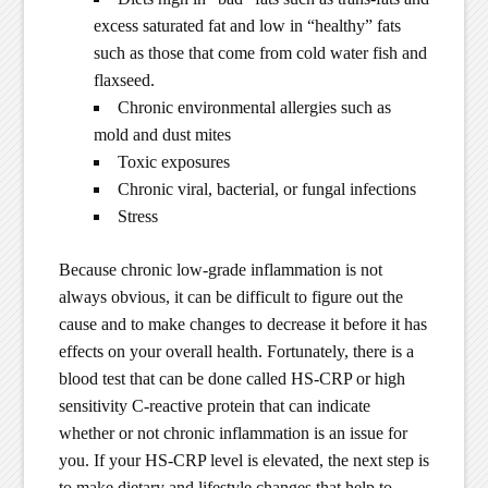
excess saturated fat and low in “healthy” fats
such as those that come from cold water fish and
flaxseed.
Chronic environmental allergies such as
mold and dust mites
Toxic exposures
Chronic viral, bacterial, or fungal infections
Stress
Because chronic low-grade inflammation is not
always obvious, it can be difficult to figure out the
cause and to make changes to decrease it before it has
effects on your overall health. Fortunately, there is a
blood test that can be done called HS-CRP or high
sensitivity C-reactive protein that can indicate
whether or not chronic inflammation is an issue for
you. If your HS-CRP level is elevated, the next step is
to make dietary and lifestyle changes that help to