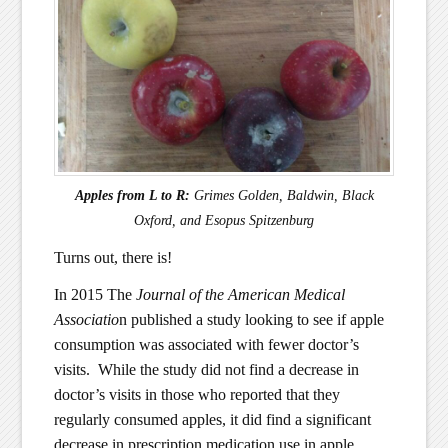
Apples from L to R:
Grimes Golden, Baldwin, Black
Oxford, and Esopus Spitzenburg
Turns out, there is!
In 2015 The
Journal of the American Medical
Associatio
n published a study looking to see if apple
consumption was associated with fewer doctor’s
visits. While the study did not find a decrease in
doctor’s visits in those who reported that they
regularly consumed apples, it did find a significant
decrease in prescription medication use in apple