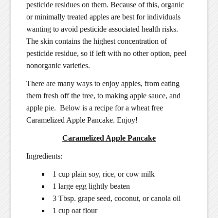
pesticide residues on them. Because of this, organic
or minimally treated apples are best for individuals
wanting to avoid pesticide associated health risks.
The skin contains the highest concentration of
pesticide residue, so if left with no other option, peel
nonorganic varieties.
There are many ways to enjoy apples, from eating
them fresh off the tree, to making apple sauce, and
apple pie. Below is a recipe for a wheat free
Caramelized Apple Pancake. Enjoy!
Caramelized Apple Pancake
Ingredients:
1 cup plain soy, rice, or cow milk
1 large egg lightly beaten
3 Tbsp. grape seed, coconut, or canola oil
1 cup oat flour