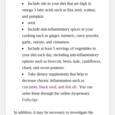
Include oils in your diet that are high in
omega 3 fatty acids such as flax seed, walnut,
and pumpkin.
seed.
Include anti-inflammatory spices in your
cooking such as ginger, turmeric, curry powder,
garlic, onions, and cinnamon.
Include at least 5 servings of vegetables in
your diet each day, including anti-inflammatory
options such as broccoli, beets, kale, cauliflower,
chard, and sweet potatoes.
Take dietary supplements that help to
decrease chronic inflammation such as
curcumin, black seed, and fish oil.
You can
order these through the online dyspensary
Fullscript
.
In addition, it may be necessary to investigate the