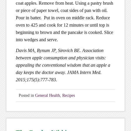
coat apples. Remove from heat. Using a pastry brush
or piece of paper towel, coat sides of pan with oil.
Pour in batter. Put in oven on middle rack. Reduce
oven to 425 and cook for 12 minutes or until top is
beginning to brown and the pancake is cooked. Slice
into wedges and serve.
Davis MA, Bynum JP, Sirovich BE. Association
between apple consumption and physician visits:
appealing the conventional wisdom that an apple a
day keeps the doctor away. JAMA Intern Med.
2015;175(5):777-783.
Posted in
General Health
,
Recipes