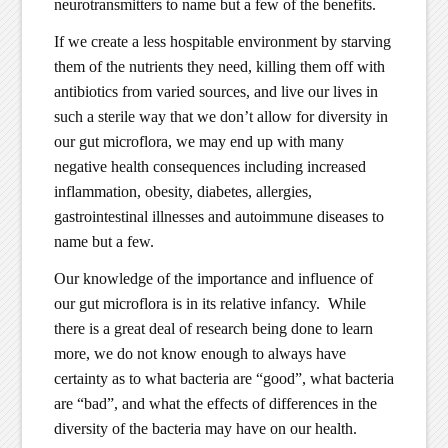
neurotransmitters to name but a few of the benefits.
If we create a less hospitable environment by starving
them of the nutrients they need, killing them off with
antibiotics from varied sources, and live our lives in
such a sterile way that we don’t allow for diversity in
our gut microflora, we may end up with many
negative health consequences including increased
inflammation, obesity, diabetes, allergies,
gastrointestinal illnesses and autoimmune diseases to
name but a few.
Our knowledge of the importance and influence of
our gut microflora is in its relative infancy. While
there is a great deal of research being done to learn
more, we do not know enough to always have
certainty as to what bacteria are “good”, what bacteria
are “bad”, and what the effects of differences in the
diversity of the bacteria may have on our health.