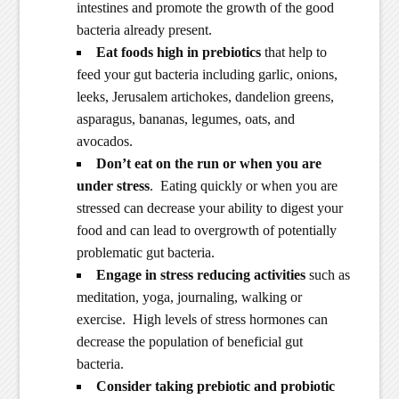
intestines and promote the growth of the good
bacteria already present.
Eat foods high in prebiotics
that help to
feed your gut bacteria including garlic, onions,
leeks, Jerusalem artichokes, dandelion greens,
asparagus, bananas, legumes, oats, and
avocados.
Don’t eat on the run or when you are
under stress
. Eating quickly or when you are
stressed can decrease your ability to digest your
food and can lead to overgrowth of potentially
problematic gut bacteria.
Engage in stress reducing activities
such as
meditation, yoga, journaling, walking or
exercise. High levels of stress hormones can
decrease the population of beneficial gut
bacteria.
Consider taking prebiotic and probiotic