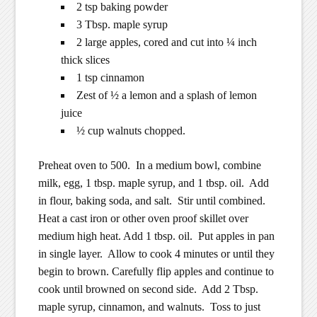
2 tsp baking powder
3 Tbsp. maple syrup
2 large apples, cored and cut into ¼ inch
thick slices
1 tsp cinnamon
Zest of ½ a lemon and a splash of lemon
juice
½ cup walnuts chopped.
Preheat oven to 500. In a medium bowl, combine
milk, egg, 1 tbsp. maple syrup, and 1 tbsp. oil. Add
in flour, baking soda, and salt. Stir until combined.
Heat a cast iron or other oven proof skillet over
medium high heat. Add 1 tbsp. oil. Put apples in pan
in single layer. Allow to cook 4 minutes or until they
begin to brown. Carefully flip apples and continue to
cook until browned on second side. Add 2 Tbsp.
maple syrup, cinnamon, and walnuts. Toss to just