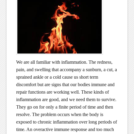
We are all familiar with inflammation. The redness,
pain, and swelling that accompany a sunburn, a cut, a
sprained ankle or a cold cause us short term
discomfort but are signs that our bodies immune and
repair functions are working well. These kinds of
inflammation are good, and we need them to survive.
They go on for only a finite period of time and then
resolve. The problem occurs when the body is
exposed to chronic inflammation over long periods of
time. An overactive immune response and too much