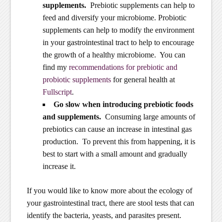
supplements.
Prebiotic supplements can help to
feed and diversify your microbiome. Probiotic
supplements can help to modify the environment
in your gastrointestinal tract to help to encourage
the growth of a healthy microbiome. You can
find my
recommendations for prebiotic and
probiotic supplements
for general health at
Fullscript
.
Go slow when introducing prebiotic foods
and supplements.
Consuming large amounts of
prebiotics can cause an increase in intestinal gas
production. To prevent this from happening, it is
best to start with a small amount and gradually
increase it.
If you would like to know more about the ecology of
your gastrointestinal tract, there are stool tests that can
identify the bacteria, yeasts, and parasites present.