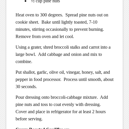
½ cup pine nuts
Heat oven to 300 degrees. Spread pine nuts out on
cookie sheet. Bake until lightly toasted, 7-10
minutes, stirring occasionally to prevent burning.
Remove from oven and let cool.
Using a grater, shred broccoli stalks and carrot into a
large bowl. Add cabbage and onion and mix to
combine.
Put shallot, garlic, olive oil, vinegar, honey, salt, and
pepper in food processor. Process until smooth, about
30 seconds.
Pour dressing onto broccoli-cabbage mixture. Add
pine nuts and toss to coat evenly with dressing.
Cover and place in refrigerator for at least 2 hours
before serving.