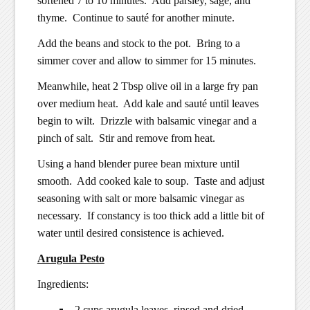
softened 7 to 10 minutes. Add parsley, sage, and
thyme. Continue to sauté for another minute.
Add the beans and stock to the pot. Bring to a
simmer cover and allow to simmer for 15 minutes.
Meanwhile, heat 2 Tbsp olive oil in a large fry pan
over medium heat. Add kale and sauté until leaves
begin to wilt. Drizzle with balsamic vinegar and a
pinch of salt. Stir and remove from heat.
Using a hand blender puree bean mixture until
smooth. Add cooked kale to soup. Taste and adjust
seasoning with salt or more balsamic vinegar as
necessary. If constancy is too thick add a little bit of
water until desired consistence is achieved.
Arugula Pesto
Ingredients:
2 cups arugula leaves, rinsed and dried