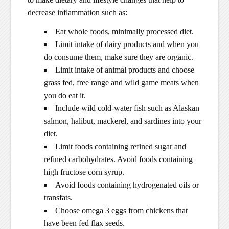
decrease inflammation such as:
Eat whole foods, minimally processed diet.
Limit intake of dairy products and when you
do consume them, make sure they are organic.
Limit intake of animal products and choose
grass fed, free range and wild game meats when
you do eat it.
Include wild cold-water fish such as Alaskan
salmon, halibut, mackerel, and sardines into your
diet.
Limit foods containing refined sugar and
refined carbohydrates. Avoid foods containing
high fructose corn syrup.
Avoid foods containing hydrogenated oils or
transfats.
Choose omega 3 eggs from chickens that
have been fed flax seeds.