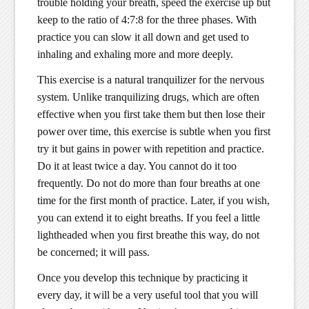
trouble holding your breath, speed the exercise up but
keep to the ratio of 4:7:8 for the three phases. With
practice you can slow it all down and get used to
inhaling and exhaling more and more deeply.
This exercise is a natural tranquilizer for the nervous
system. Unlike tranquilizing drugs, which are often
effective when you first take them but then lose their
power over time, this exercise is subtle when you first
try it but gains in power with repetition and practice.
Do it at least twice a day. You cannot do it too
frequently. Do not do more than four breaths at one
time for the first month of practice. Later, if you wish,
you can extend it to eight breaths. If you feel a little
lightheaded when you first breathe this way, do not
be concerned; it will pass.
Once you develop this technique by practicing it
every day, it will be a very useful tool that you will