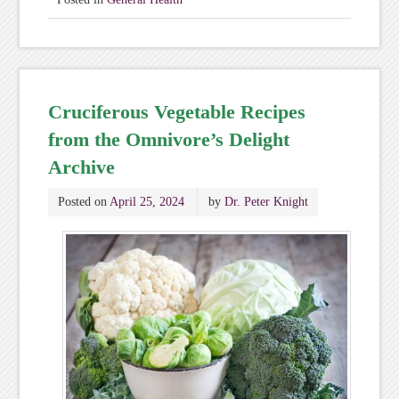
Cruciferous Vegetable Recipes
from the Omnivore’s Delight
Archive
Posted on
April 25, 2024
by
Dr. Peter Knight