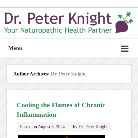
Menu
Author Archives:
Dr. Peter Knight
Cooling the Flames of Chronic
Inflammation
Posted on
August 6, 2024
by
Dr. Peter Knight