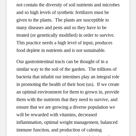
not contain the diversity of soil nutrients and microbes
and so high levels of synthetic fertilizers must be
given to the plants. The plants are susceptible to
many diseases and pests and so they have to be
treated (or genetically modified) in order to survive.
This practice needs a high level of input, produces
food deplete in nutrients and is not sustainable.
Our gastrointestinal tracts can be thought of in a
similar way to the soil of the garden. The trillions of
bacteria that inhabit our intestines play an integral role
in promoting the health of their host (us). If we create
an optimal environment for them to grown in, provide
them with the nutrients that they need to survive, and
ensure that we are growing a diverse population we
will be rewarded with vitamins, decreased
inflammation, optimal weight management, balanced
immune function, and production of calming