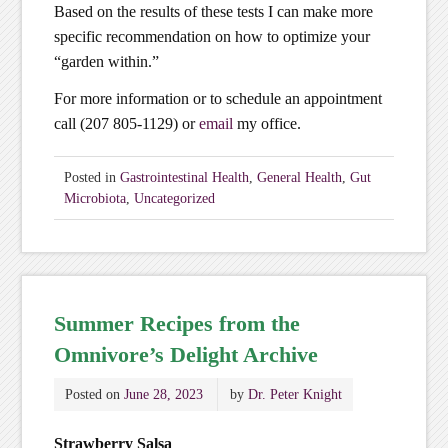
Based on the results of these tests I can make more
specific recommendation on how to optimize your
“garden within.”
For more information or to schedule an appointment
call (207 805-1129) or
email
my office.
Posted in
Gastrointestinal Health
,
General Health
,
Gut
Microbiota
,
Uncategorized
Summer Recipes from the
Omnivore’s Delight Archive
Posted on
June 28, 2023
by
Dr. Peter Knight
Strawberry Salsa