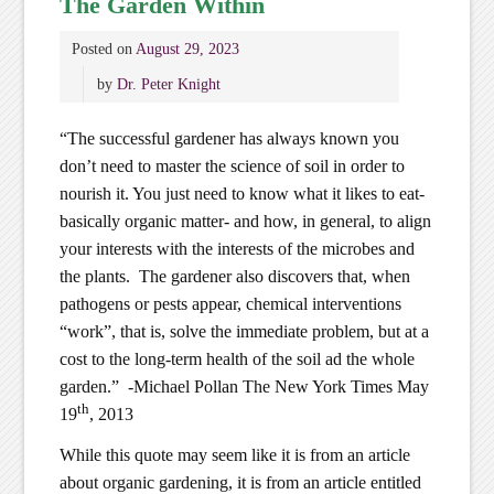
The Garden Within
Posted on
August 29, 2023
by
Dr. Peter Knight
“The successful gardener has always known you
don’t need to master the science of soil in order to
nourish it. You just need to know what it likes to eat-
basically organic matter- and how, in general, to align
your interests with the interests of the microbes and
the plants. The gardener also discovers that, when
pathogens or pests appear, chemical interventions
“work”, that is, solve the immediate problem, but at a
cost to the long-term health of the soil ad the whole
garden.” -Michael Pollan The New York Times May
th
19
, 2013
While this quote may seem like it is from an article
about organic gardening, it is from an article entitled