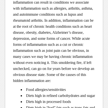
inflammation can result in conditions we associate
with inflammation such as allergies, arthritis, asthma,
and autoimmune conditions such as lupus and
rheumatoid arthritis. In addition, inflammation can be
at the root of chronic health conditions such as heart
disease, obesity, diabetes, Alzheimer’s disease,
depression, and some forms of cancer. While acute
forms of inflammation such as a cut or chronic
inflammation such as joint pain can be obvious, in
many cases we may be having chronic inflammation
without even noticing it. This smoldering fire, if left
unchecked, can go on for years before we develop an
obvious disease state. Some of the causes of this
hidden inflammation are:
Food allergies/sensitivities
Diets high in refined carbohydrates and sugar
Diets high in processed foods
Diets high in “bad” fats such as trans-fats and