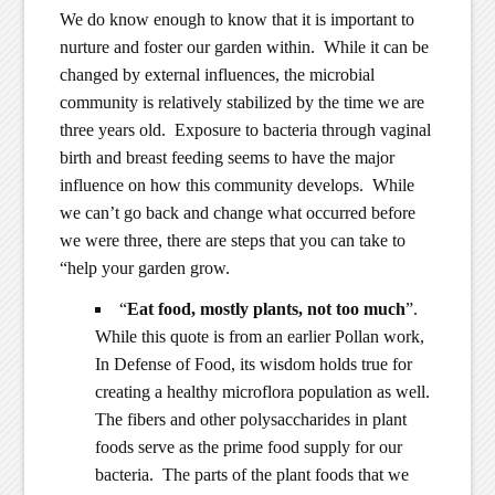
We do know enough to know that it is important to
nurture and foster our garden within. While it can be
changed by external influences, the microbial
community is relatively stabilized by the time we are
three years old. Exposure to bacteria through vaginal
birth and breast feeding seems to have the major
influence on how this community develops. While
we can’t go back and change what occurred before
we were three, there are steps that you can take to
“help your garden grow.
“
Eat food, mostly plants, not too much
”.
While this quote is from an earlier Pollan work,
In Defense of Food, its wisdom holds true for
creating a healthy microflora population as well.
The fibers and other polysaccharides in plant
foods serve as the prime food supply for our
bacteria. The parts of the plant foods that we