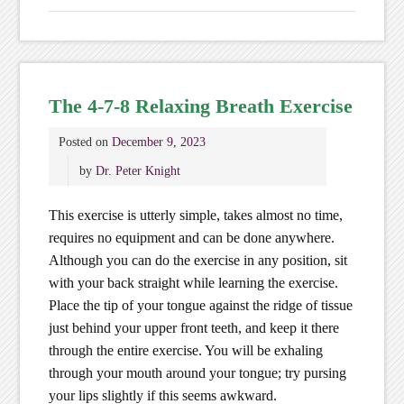
The 4-7-8 Relaxing Breath Exercise
Posted on
December 9, 2023
by
Dr. Peter Knight
This exercise is utterly simple, takes almost no time,
requires no equipment and can be done anywhere.
Although you can do the exercise in any position, sit
with your back straight while learning the exercise.
Place the tip of your tongue against the ridge of tissue
just behind your upper front teeth, and keep it there
through the entire exercise. You will be exhaling
through your mouth around your tongue; try pursing
your lips slightly if this seems awkward.