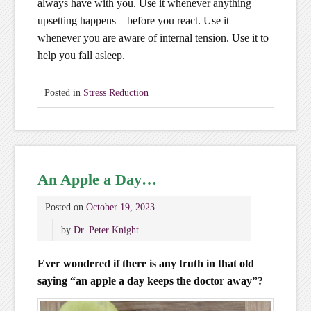
always have with you. Use it whenever anything
upsetting happens – before you react. Use it
whenever you are aware of internal tension. Use it to
help you fall asleep.
Posted in
Stress Reduction
An Apple a Day…
Posted on
October 19, 2023
by
Dr. Peter Knight
Ever wondered if there is any truth in that old
saying “an apple a day keeps the doctor away”?