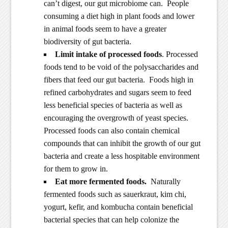
can’t digest, our gut microbiome can. People
consuming a diet high in plant foods and lower
in animal foods seem to have a greater
biodiversity of gut bacteria.
Limit intake of processed foods
. Processed
foods tend to be void of the polysaccharides and
fibers that feed our gut bacteria. Foods high in
refined carbohydrates and sugars seem to feed
less beneficial species of bacteria as well as
encouraging the overgrowth of yeast species.
Processed foods can also contain chemical
compounds that can inhibit the growth of our gut
bacteria and create a less hospitable environment
for them to grow in.
Eat more fermented foods.
Naturally
fermented foods such as sauerkraut, kim chi,
yogurt, kefir, and kombucha contain beneficial
bacterial species that can help colonize the