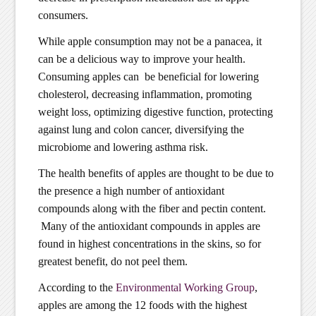
consumers.
While apple consumption may not be a panacea, it
can be a delicious way to improve your health.
Consuming apples can be beneficial for lowering
cholesterol, decreasing inflammation, promoting
weight loss, optimizing digestive function, protecting
against lung and colon cancer, diversifying the
microbiome and lowering asthma risk.
The health benefits of apples are thought to be due to
the presence a high number of antioxidant
compounds along with the fiber and pectin content.
Many of the antioxidant compounds in apples are
found in highest concentrations in the skins, so for
greatest benefit, do not peel them.
According to the
Environmental Working Group
,
apples are among the 12 foods with the highest