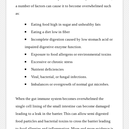
a number of factors can cause it to become overwhelmed such
as:
Eating food high in sugar and unhealthy fats
Eating a diet low in fiber
Incomplete digestion caused by low stomach acid or
impaired digestive enzyme function.
Exposure to food allergens or environmental toxins
Excessive or chronic stress
Nutrient deficiencies
Viral, bacterial, or fungal infections.
Imbalances or overgrowth of normal gut microbes.
When the gut immune system becomes overwhelmed the
single cell lining of the small intestine can become damaged
leading to a leak in the barrier. This can allow semi digested
food particles and bacterial toxins to cross the barrier leading
to food allergies and inflammation. More and more evidence is