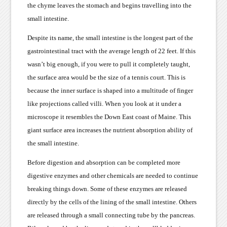
the chyme leaves the stomach and begins travelling into the
small intestine.
Despite its name, the small intestine is the longest part of the
gastrointestinal tract with the average length of 22 feet. If this
wasn’t big enough, if you were to pull it completely taught,
the surface area would be the size of a tennis court. This is
because the inner surface is shaped into a multitude of finger
like projections called villi. When you look at it under a
microscope it resembles the Down East coast of Maine. This
giant surface area increases the nutrient absorption ability of
the small intestine.
Before digestion and absorption can be completed more
digestive enzymes and other chemicals are needed to continue
breaking things down. Some of these enzymes are released
directly by the cells of the lining of the small intestine. Others
are released through a small connecting tube by the pancreas.