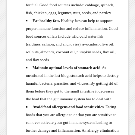
for fuel. Good food sources include: cabbage, spinach,
fish, chicken, eggs, legumes, nuts, seeds, and parsley.
Eat healthy fats.
Healthy fats can help to support
proper immune function and reduce inflammation. Good
food sources of fats include wild cold water fish
(sardines, salmon, and anchovies), avocados, olive oil,
walnuts, almonds, coconut oil, pumpkin seeds, flax oil,
and flax seeds.
Maintain optimal levels of stomach acid
. As
mentioned in the last blog, stomach acid helps to destroy
harmful bacteria, parasites, and viruses. By getting rid of
them before they get to the small intestine it decreases
the load that the gut immune system has to deal with.
Avoid food allergens and food sensitivities
. Eating
foods that you are allergic to or that you are sensitive to
can over activate your gut immune system leading to
further damage and inflammation. An allergy elimination