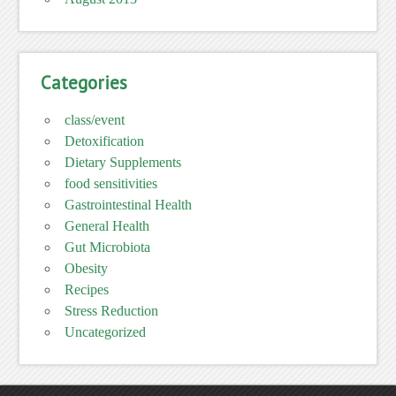
Categories
class/event
Detoxification
Dietary Supplements
food sensitivities
Gastrointestinal Health
General Health
Gut Microbiota
Obesity
Recipes
Stress Reduction
Uncategorized