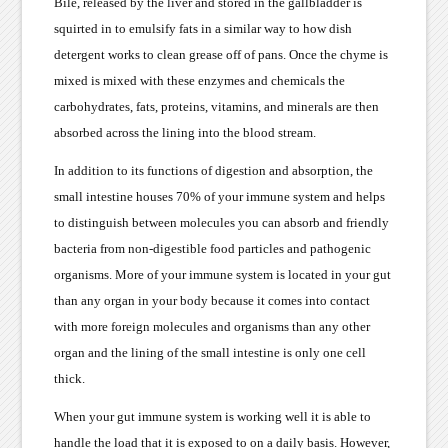
Bile, released by the liver and stored in the gallbladder is
squirted in to emulsify fats in a similar way to how dish
detergent works to clean grease off of pans. Once the chyme is
mixed is mixed with these enzymes and chemicals the
carbohydrates, fats, proteins, vitamins, and minerals are then
absorbed across the lining into the blood stream.
In addition to its functions of digestion and absorption, the
small intestine houses 70% of your immune system and helps
to distinguish between molecules you can absorb and friendly
bacteria from non-digestible food particles and pathogenic
organisms. More of your immune system is located in your gut
than any organ in your body because it comes into contact
with more foreign molecules and organisms than any other
organ and the lining of the small intestine is only one cell
thick.
When your gut immune system is working well it is able to
handle the load that it is exposed to on a daily basis. However,