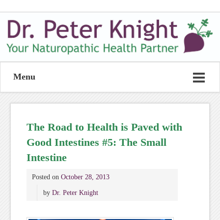
Menu
The Road to Health is Paved with
Good Intestines #5: The Small
Intestine
Posted on
October 28, 2013
by
Dr. Peter Knight