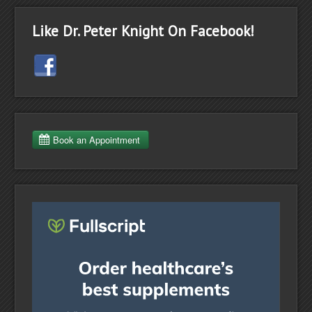
Like Dr. Peter Knight On Facebook!