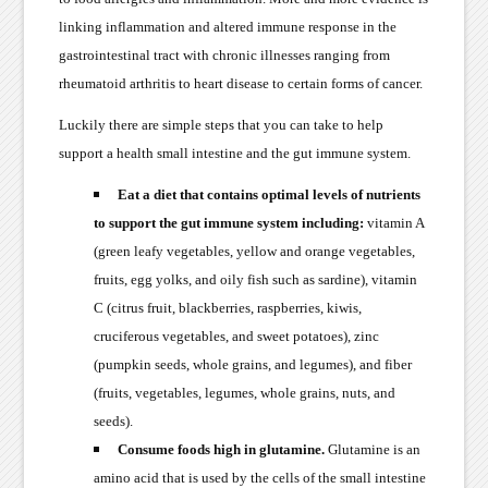
linking inflammation and altered immune response in the
gastrointestinal tract with chronic illnesses ranging from
rheumatoid arthritis to heart disease to certain forms of cancer.
Luckily there are simple steps that you can take to help
support a health small intestine and the gut immune system.
Eat a diet that contains optimal levels of nutrients
to support the gut immune system including:
vitamin A
(green leafy vegetables, yellow and orange vegetables,
fruits, egg yolks, and oily fish such as sardine), vitamin
C (citrus fruit, blackberries, raspberries, kiwis,
cruciferous vegetables, and sweet potatoes), zinc
(pumpkin seeds, whole grains, and legumes), and fiber
(fruits, vegetables, legumes, whole grains, nuts, and
seeds).
Consume foods high in glutamine.
Glutamine is an
amino acid that is used by the cells of the small intestine