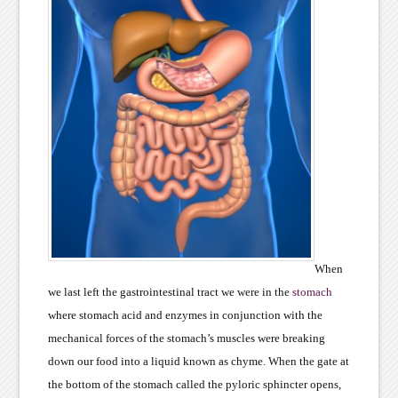
When
we last left the gastrointestinal tract we were in the
stomach
where stomach acid and enzymes in conjunction with the
mechanical forces of the stomach’s muscles were breaking
down our food into a liquid known as chyme. When the gate at
the bottom of the stomach called the pyloric sphincter opens,