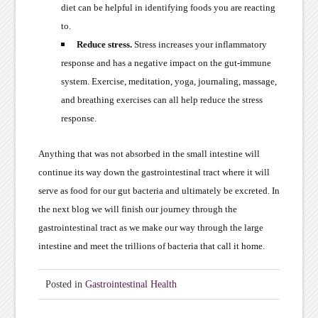
diet can be helpful in identifying foods you are reacting
to.
Reduce stress.
Stress increases your inflammatory
response and has a negative impact on the gut-immune
system. Exercise, meditation, yoga, journaling, massage,
and breathing exercises can all help reduce the stress
response.
Anything that was not absorbed in the small intestine will
continue its way down the gastrointestinal tract where it will
serve as food for our gut bacteria and ultimately be excreted. In
the next blog we will finish our journey through the
gastrointestinal tract as we make our way through the large
intestine and meet the trillions of bacteria that call it home.
Posted in
Gastrointestinal Health