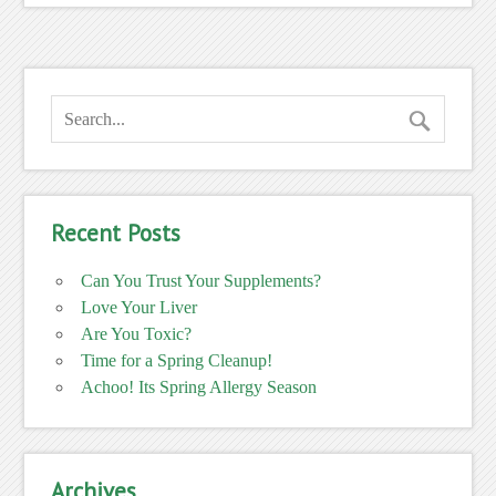
Recent Posts
Can You Trust Your Supplements?
Love Your Liver
Are You Toxic?
Time for a Spring Cleanup!
Achoo! Its Spring Allergy Season
Archives