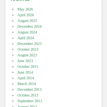
May 2026
April 2026
August 2025
December 2024
August 2024
April 2024
December 2023
October 2023
August 2023
June 2023
October 2015
June 2014
April 2014
March 2014
December 2013
October 2013
September 2013
August 2013