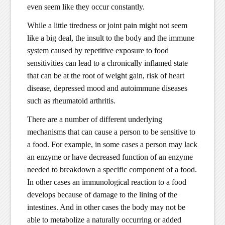
even seem like they occur constantly.
While a little tiredness or joint pain might not seem
like a big deal, the insult to the body and the immune
system caused by repetitive exposure to food
sensitivities can lead to a chronically inflamed state
that can be at the root of weight gain, risk of heart
disease, depressed mood and autoimmune diseases
such as rheumatoid arthritis.
There are a number of different underlying
mechanisms that can cause a person to be sensitive to
a food. For example, in some cases a person may lack
an enzyme or have decreased function of an enzyme
needed to breakdown a specific component of a food.
In other cases an immunological reaction to a food
develops because of damage to the lining of the
intestines. And in other cases the body may not be
able to metabolize a naturally occurring or added