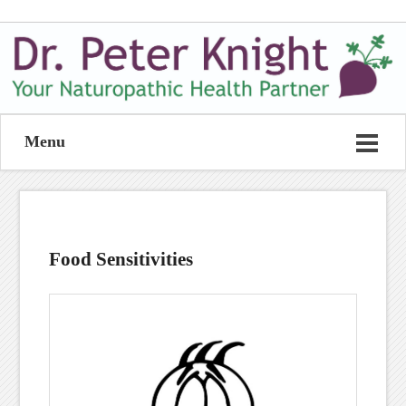
Menu
Food Sensitivities