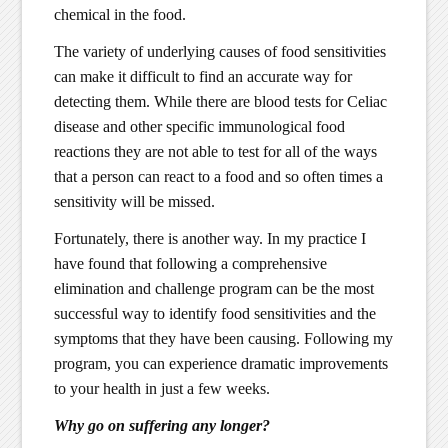
chemical in the food.
The variety of underlying causes of food sensitivities
can make it difficult to find an accurate way for
detecting them. While there are blood tests for Celiac
disease and other specific immunological food
reactions they are not able to test for all of the ways
that a person can react to a food and so often times a
sensitivity will be missed.
Fortunately, there is another way. In my practice I
have found that following a comprehensive
elimination and challenge program can be the most
successful way to identify food sensitivities and the
symptoms that they have been causing. Following my
program, you can experience dramatic improvements
to your health in just a few weeks.
Why go on suffering any longer?