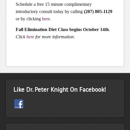
Schedule a free 15 minute complimentary
introductory consult today by calling
(207) 805-1129
or by clicking
here
.
Fall Elimination Diet Class begins October 14th
.
Click
here
for more information
.
Like Dr. Peter Knight On Facebook!