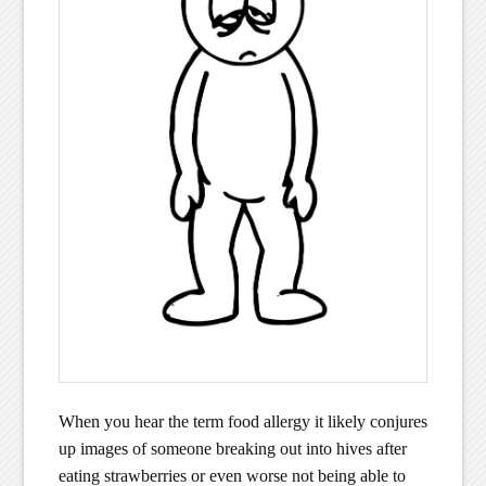
When you hear the term food allergy it likely conjures
up images of someone breaking out into hives after
eating strawberries or even worse not being able to