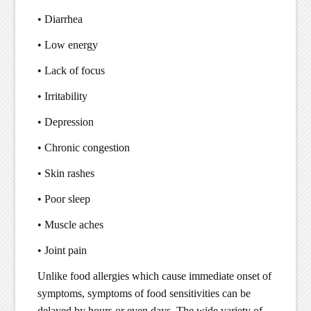
• Diarrhea
• Low energy
• Lack of focus
• Irritability
• Depression
• Chronic congestion
• Skin rashes
• Poor sleep
• Muscle aches
• Joint pain
Unlike food allergies which cause immediate onset of
symptoms, symptoms of food sensitivities can be
delayed by hours or even days. The wide variety of