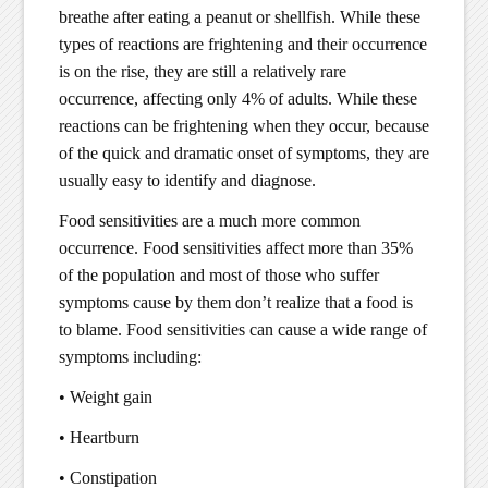
breathe after eating a peanut or shellfish. While these
types of reactions are frightening and their occurrence
is on the rise, they are still a relatively rare
occurrence, affecting only 4% of adults. While these
reactions can be frightening when they occur, because
of the quick and dramatic onset of symptoms, they are
usually easy to identify and diagnose.
Food sensitivities are a much more common
occurrence. Food sensitivities affect more than 35%
of the population and most of those who suffer
symptoms cause by them don’t realize that a food is
to blame. Food sensitivities can cause a wide range of
symptoms including:
• Weight gain
• Heartburn
• Constipation