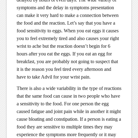
symptoms and the delay in symptoms presentation
can make it very hard to make a connection between
the food and the reaction. Let’s say that you have a
food sensitivity to eggs. When you eat eggs it causes
you to feel extremely tired and also causes your right
wrist to ache but the reaction doesn’t begin for 6
hours after you eat the eggs. If you eat an egg for
breakfast, you are probably not going to suspect that
it is the reason you feel tired every afternoon and
have to take Advil for your wrist pain.
There is also a wide variability in the type of reactions
that the same food can cause in two people who have
a sensitivity to the food. For one person the egg
caused fatigue and joint pain while in another it might
cause bloating and constipation. If a person is eating a
food they are sensitive to multiple times they may
experience the symptoms more frequently or it may